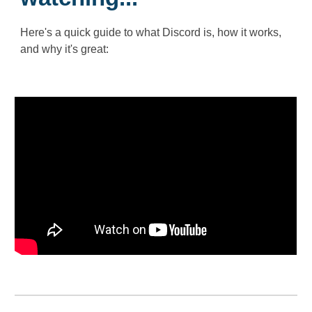
Here's a quick guide to what Discord is, how it works,
and why it's great: