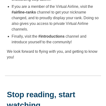
If you are a member of the Virtual Airline, visit the
#airline-ranks
channel to get your nickname
changed, and to proudly display your rank. Doing so
also gives you access to private Virtual Airline
channels.
Finally, visit the
#introductions
channel and
introduce yourself to the community!
We look forward to flying with you, and getting to know
you!
Stop reading, start
watching...