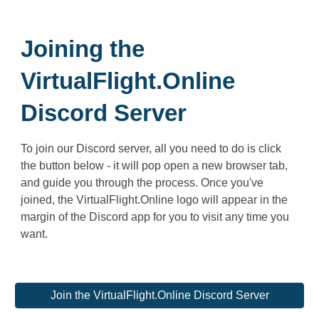
Joining the
VirtualFlight.Online
Discord Server
To join our Discord server, all you need to do is click
the button below - it will pop open a new browser tab,
and guide you through the process. Once you've
joined, the VirtualFlight.Online logo will appear in the
margin of the Discord app for you to visit any time you
want.
Join the VirtualFlight.Online Discord Server