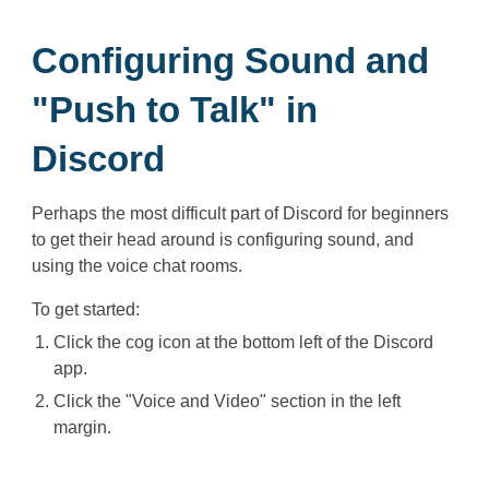
Configuring Sound and
"Push to Talk" in
Discord
Perhaps the most difficult part of Discord for beginners
to get their head around is configuring sound, and
using the voice chat rooms.
To get started:
Click the cog icon at the bottom left of the Discord
app.
Click the "Voice and Video" section in the left
margin.