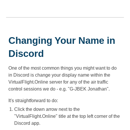
Changing Your Name in
Discord
One of the most common things you might want to do
in Discord is change your display name within the
VirtualFlight.Online server for any of the air traffic
control sessions we do - e.g. "G-JBEK Jonathan".
It's straightforward to do:
Click the down arrow next to the
"VirtualFlight.Online" title at the top left corner of the
Discord app.