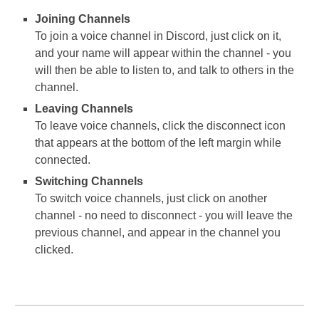
Joining Channels
To join a voice channel in Discord, just click on it,
and your name will appear within the channel - you
will then be able to listen to, and talk to others in the
channel.
Leaving Channels
To leave voice channels, click the disconnect icon
that appears at the bottom of the left margin while
connected.
Switching Channels
To switch voice channels, just click on another
channel - no need to disconnect - you will leave the
previous channel, and appear in the channel you
clicked.