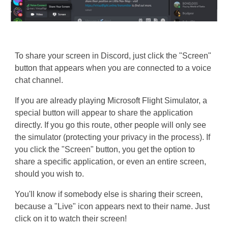
To share your screen in Discord, just click the "Screen"
button that appears when you are connected to a voice
chat channel.
If you are already playing Microsoft Flight Simulator, a
special button will appear to share the application
directly. If you go this route, other people will only see
the simulator (protecting your privacy in the process). If
you click the "Screen" button, you get the option to
share a specific application, or even an entire screen,
should you wish to.
You'll know if somebody else is sharing their screen,
because a "Live" icon appears next to their name. Just
click on it to watch their screen!