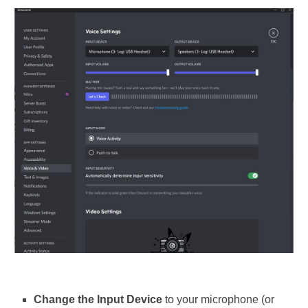
Change the Input Device
to your microphone (or