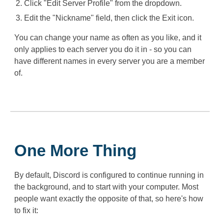
Click "Edit Server Profile" from the dropdown.
Edit the "Nickname" field, then click the Exit icon.
You can change your name as often as you like, and it
only applies to each server you do it in - so you can
have different names in every server you are a member
of.
One More Thing
By default, Discord is configured to continue running in
the background, and to start with your computer. Most
people want exactly the opposite of that, so here's how
to fix it: