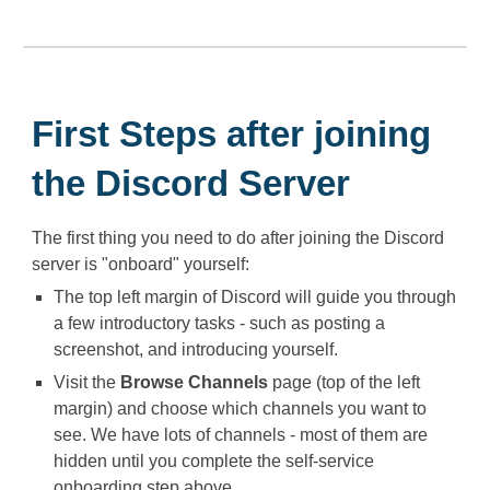
First Steps after joining
the Discord Server
The first thing you need to do after joining the Discord
server is "onboard" yourself:
The top left margin of Discord will guide you through
a few introductory tasks - such as posting a
screenshot, and introducing yourself.
Visit the ⁠
Browse Channels
page (top of the left
margin) and choose which channels you want to
see. We have lots of channels - most of them are
hidden until you complete the self-service
onboarding step above.