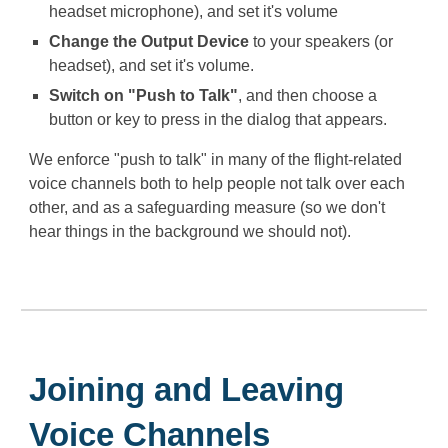
headset microphone), and set it's volume
Change the Output Device
to your speakers (or
headset), and set it's volume.
Switch on "Push to Talk"
, and then choose a
button or key to press in the dialog that appears.
We enforce "push to talk" in many of the flight-related
voice channels both to help people not talk over each
other, and as a safeguarding measure (so we don't
hear things in the background we should not).
Joining and Leaving
Voice Channels