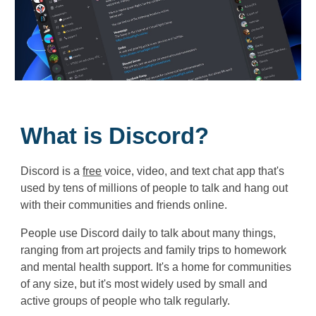
What is Discord?
Discord is a
free
voice, video, and text chat app that's
used by tens of millions of people to talk and hang out
with their communities and friends online.
People use Discord daily to talk about many things,
ranging from art projects and family trips to homework
and mental health support. It's a home for communities
of any size, but it's most widely used by small and
active groups of people who talk regularly.