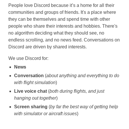
People love Discord because it’s a home for all their
communities and groups of friends. It's a place where
they can be themselves and spend time with other
people who share their interests and hobbies. There's
no algorithm deciding what they should see, no
endless scrolling, and no news feed. Conversations on
Discord are driven by shared interests.
We use Discord for:
News
Conversation
(
about anything and everything to do
with flight simulation
)
Live voice chat
(
both during flights, and just
hanging out together
)
Screen sharing
(
by far the best way of getting help
with simulator or aircraft issues
)