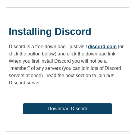
Installing Discord
Discord is a free download - just visit
discord.com
(or
click the button below) and click the download link.
When you first install Discord you will not be a
"member" of any servers (you can join lots of Discord
servers at once) - read the next section to join
our
Discord server.
Download Discord