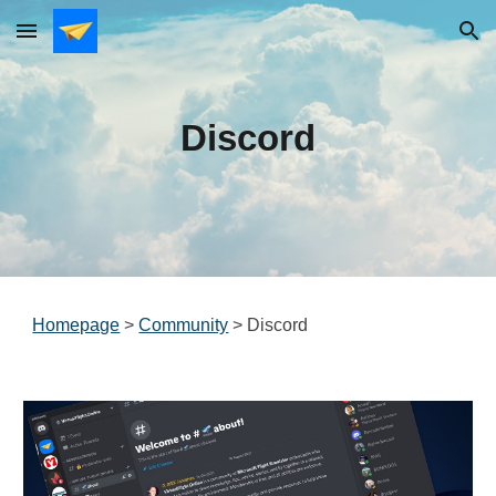
Skip to main content
Skip to navigation
Discord
Homepage
>
Community
>
Discord