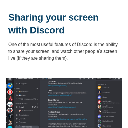
Sharing your screen
with Discord
One of the most useful features of Discord is the ability
to share your screen, and watch other people's screen
live (if they are sharing them).