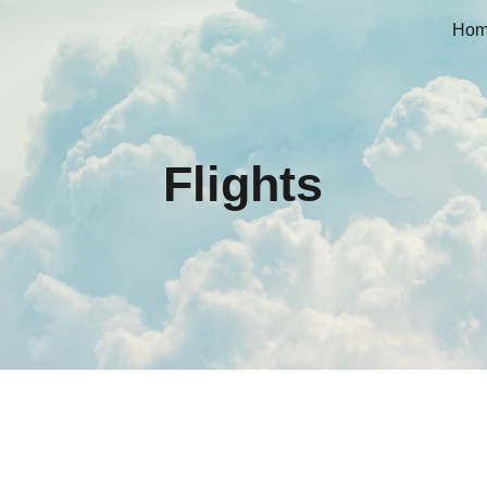
Ho
ip to main content
Skip to navigat
Flights