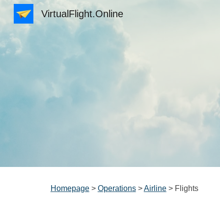
VirtualFlight.Online
Sk
Homepage
>
Operations
>
Airline
> Flights