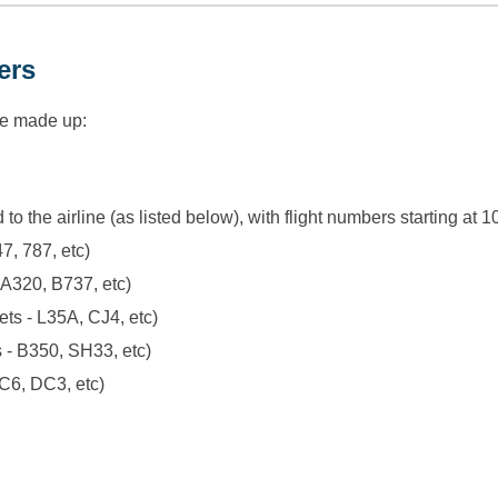
ers
re made up:
 to the airline (as listed below), with flight numbers starting a
47, 787, etc)
 A320, B737, etc)
ets - L35A, CJ4, etc)
s - B350, SH33, etc)
DC6, DC3, etc)