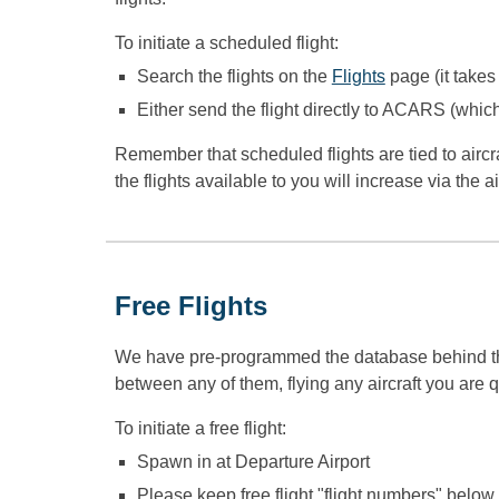
To initiate a scheduled flight:
S
earch the flights on the
Flights
page (it takes
Either send the
flight
directly to ACARS (which
Remember that scheduled flights are tied to aircr
the flights available to you will increase via the a
Free Flights
We have pre-programmed the database behind the air
between any of them, flying any aircraft you are q
To initiate a free flight:
Spawn in at Departure Airport
Please keep free flight "flight numbers" below 