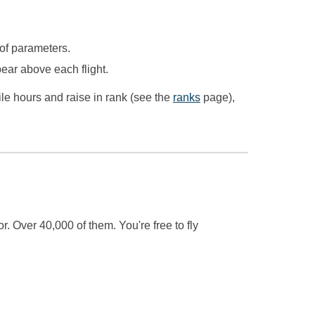
 of parameters.
appear above each
flight
.
ile hours and raise in rank (see the
ranks
page),
. Over 40,000 of them. You're free to fly