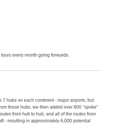
e tours every month going forwards.
7 hubs on each continent - major airports, but
. From those hubs, we then added over 600 "spoke"
 routes from hub to hub, and all of the routes from
ft - resulting in approximately 6,000 potential