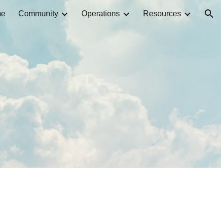
me
Community
Operations
Resources
ion