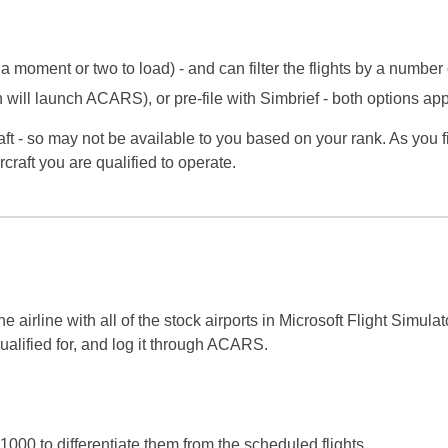
 a moment or two to load) - and can filter the flights by a number
 will launch ACARS), or pre-file with Simbrief - both options 
aft - so may not be available to you based on your rank. As you f
ircraft you are qualified to operate.
line with all of the stock airports in Microsoft Flight Simulator
ualified for, and log it through ACARS.
1000 to differentiate them from the scheduled flights.