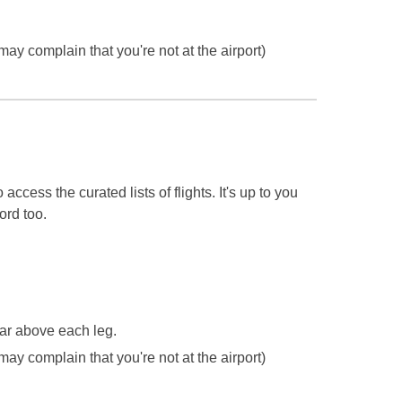
may complain that you're not at the airport)
 access the curated lists of flights.
It's up to you
ord too.
ear above each leg.
may complain that you're not at the airport)