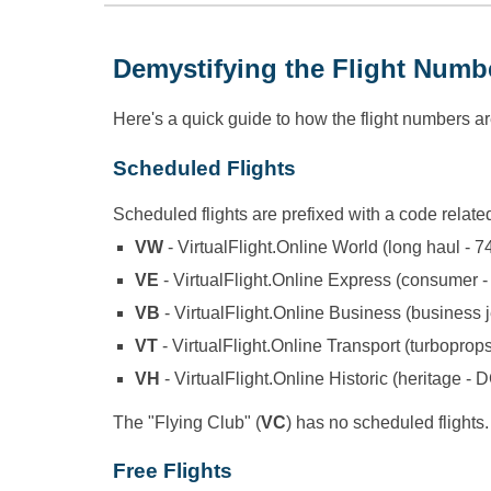
Demystifying the Flight Numb
Here's a quick guide to how the flight numbers a
Scheduled Flights
Scheduled flights are prefixed with a code related
VW
- VirtualFlight.Online World (long haul - 7
VE
- VirtualFlight.Online Express (consumer -
VB
- VirtualFlight.Online Business (business j
VT
- VirtualFlight.Online Transport (turboprop
VH
- VirtualFlight.Online Historic (heritage - 
The "Flying Club" (
VC
) has no scheduled flights.
Free Flights