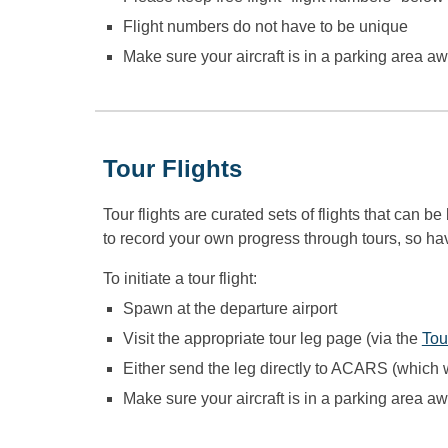
Flight numbers do not have to be unique
Make sure your aircraft is in a parking area awa
Tour Flights
Tour flights are
curated sets of flights that can b
to record your own progress through tours, so hav
To initiate a tour flight:
Spawn at the departure airport
Visit the appropriate tour leg page (via the
Tou
Either send the leg directly to ACARS (which w
Make sure your aircraft is in a parking area awa