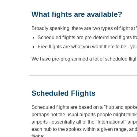
What fights are available?
Broadly speaking, there are two types of flight at V
Scheduled flights are pre-determined flights fr
Free flights are what you want them to be - yo
We have pre-programmed a lot of scheduled flight
Scheduled Flights
Scheduled flights are based on a "hub and spoke
perhaps not the usual airports people might think
airports - essentially all of the "International" ai
each hub to the spokes within a given range, and m
flights.