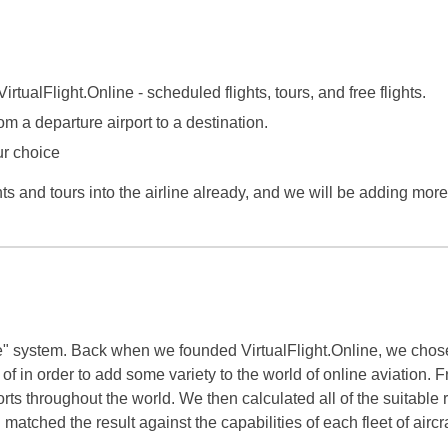
irtualFlight.Online - scheduled flights, tours, and free flights.
om a departure airport to a destination.
ur choice
s and tours into the airline already, and we will be adding mor
" system. Back when we founded VirtualFlight.Online, we chose 
 of in order to add some variety to the world of online aviation
rports throughout the world. We then calculated all of the suitable
atched the result against the capabilities of each fleet of aircra