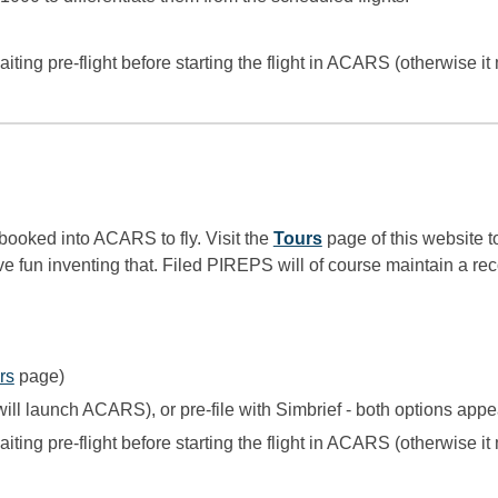
iting pre-flight before starting the flight in ACARS (otherwise it 
e booked into ACARS to fly.
Visit the
Tours
page of this website to
e fun inventing that. Filed PIREPS will of course maintain a rec
rs
page)
ill launch ACARS), or pre-file with Simbrief - both options app
iting pre-flight before starting the flight in ACARS (otherwise it 