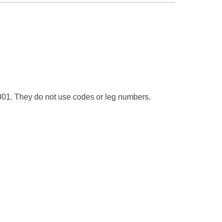
t 1001. They do not use codes or leg numbers.